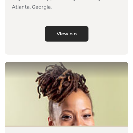
Atlanta, Georgia.
View bio