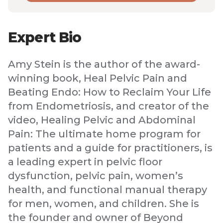
Expert Bio
Amy Stein is the author of the award-
winning book, Heal Pelvic Pain and
Beating Endo: How to Reclaim Your Life
from Endometriosis, and creator of the
video, Healing Pelvic and Abdominal
Pain: The ultimate home program for
patients and a guide for practitioners, is
a leading expert in pelvic floor
dysfunction, pelvic pain, women’s
health, and functional manual therapy
for men, women, and children. She is
the founder and owner of Beyond