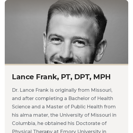
Lance Frank, PT, DPT, MPH
Dr. Lance Frank is originally from Missouri,
and after completing a Bachelor of Health
Science and a Master of Public Health from
his alma mater, the University of Missouri in
Columbia, he obtained his Doctorate of
Physical Therapy at Emory University in