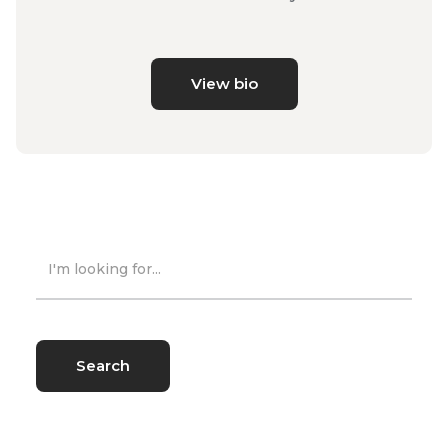
View bio