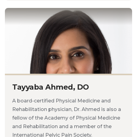
Tayyaba Ahmed, DO
A board-certified Physical Medicine and
Rehabilitation physician, Dr. Ahmed is also a
fellow of the Academy of Physical Medicine
and Rehabilitation and a member of the
International Pelvic Pain Society.