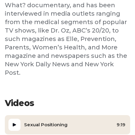
What? documentary, and has been
interviewed in media outlets ranging
from the medical segments of popular
TV shows, like Dr. Oz, ABC’s 20/20, to
such magazines as Elle, Prevention,
Parents, Women’s Health, and More
magazine and newspapers such as the
New York Daily News and New York
Post.
Videos
Sexual Positioning
9:19