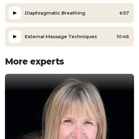
Diaphragmatic Breathing
6:57
External Massage Techniques
10:46
More experts