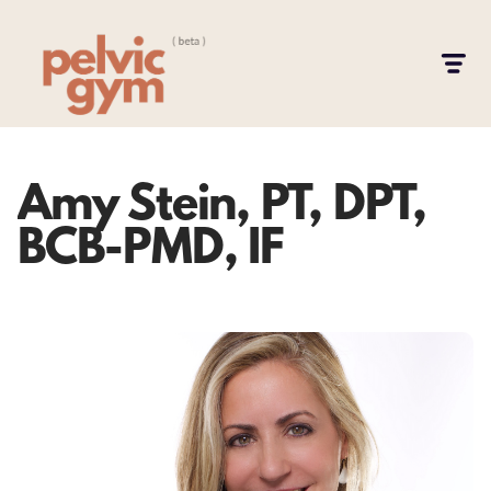
Amy Stein, PT, DPT,
BCB-PMD, IF