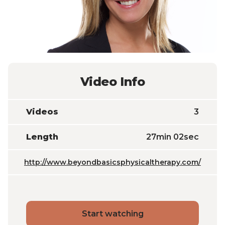
Video Info
Videos
3
Length
27min 02sec
http://www.beyondbasicsphysicaltherapy.com/
Start watching