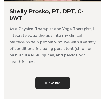
Shelly Prosko, PT, DPT, C-
IAYT
As a Physical Therapist and Yoga Therapist, I
integrate yoga therapy into my clinical
practice to help people who live with a variety
of conditions, including persistent (chronic)
pain, acute MSK injuries, and pelvic floor
health issues.
View bio