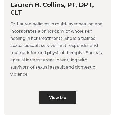
Lauren H. Collins, PT, DPT,
CLT
Dr. Lauren believes in multi-layer healing and
incorporates a philosophy of whole self
healing in her treatments. She is a trained
sexual assault survivor first responder and
trauma-informed physical therapist. She has
special interest areas in working with
survivors of sexual assault and domestic
violence.
View bio