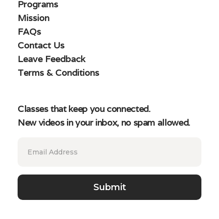
Programs
Mission
FAQs
Contact Us
Leave Feedback
Terms & Conditions
Classes that keep you connected.
New videos in your inbox, no spam allowed.