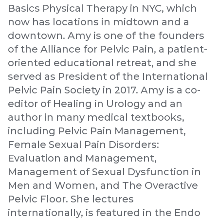
Basics Physical Therapy in NYC, which
now has locations in midtown and a
downtown. Amy is one of the founders
of the Alliance for Pelvic Pain, a patient-
oriented educational retreat, and she
served as President of the International
Pelvic Pain Society in 2017. Amy is a co-
editor of Healing in Urology and an
author in many medical textbooks,
including Pelvic Pain Management,
Female Sexual Pain Disorders:
Evaluation and Management,
Management of Sexual Dysfunction in
Men and Women, and The Overactive
Pelvic Floor. She lectures
internationally, is featured in the Endo