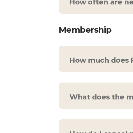
How often are ne
We upload at least 8 
in mind—so please feel
Membership
How much does P
Try out Pelvic Gym
free
$10/month.
What does the m
Consider your membersh
at your fingertips. Eve
trial!