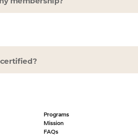
 my membership?
 any time—we won't hold you hostage :) If you'
scription, all you need to do is go to your user p
embership charge. You'll still have full access u
certified?
 PT, MD/DO, and PhD are trained and certified in
earn more? Meet the experts
here
.
Programs
Mission
FAQs