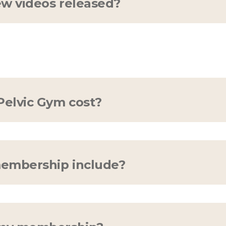
w videos released?
new videos per month, every month. Our content
 free to
contact us
if you'd like to see something
elvic Gym cost?
 for 14 days (no credit card required)! Afterwar
embership include?
ip an all-access pass! All programs, education
rything the light touches is yours, Simba.
Click h