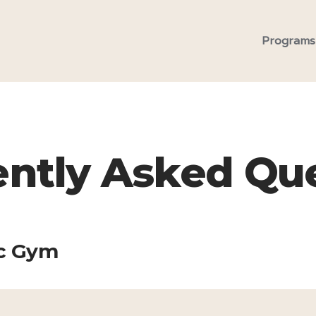
Programs
ntly Asked Qu
ic Gym