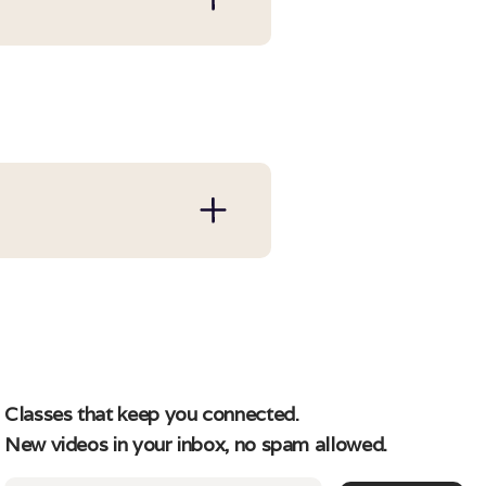
re a paying member and
rofile at login and
ntil the next billing
 their respective
Classes that keep you connected.
New videos in your inbox, no spam allowed.