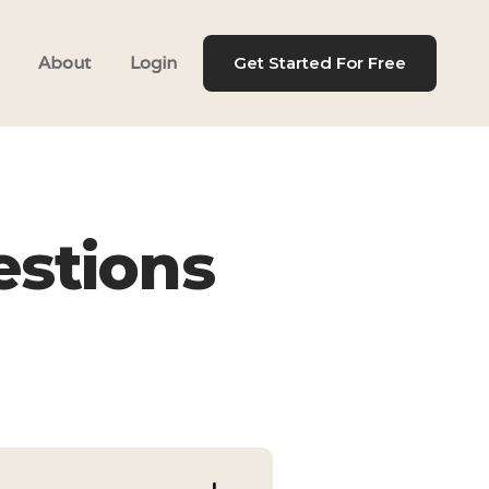
About
Login
Get Started For Free
estions