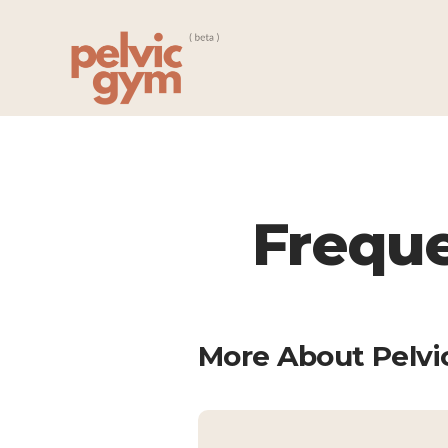
Freque
More About Pelv