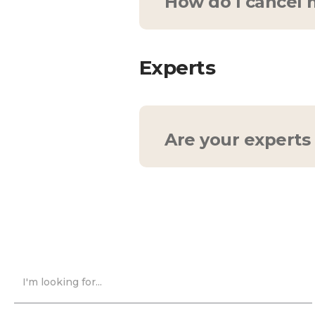
How do I cancel
Feel free to cancel at
wish to cancel your sub
Experts
cancel your recurring m
period.
Are your experts 
Indeed, they are! Each
disciplines. Want to l