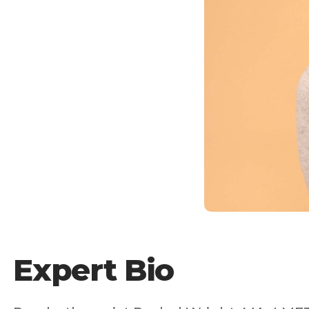
Expert Bio