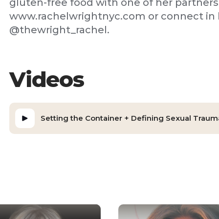
gluten-free food with one of her partners
www.rachelwrightnyc.com or connect in h
@thewright_rachel.
Videos
Setting the Container + Defining Sexual Traum