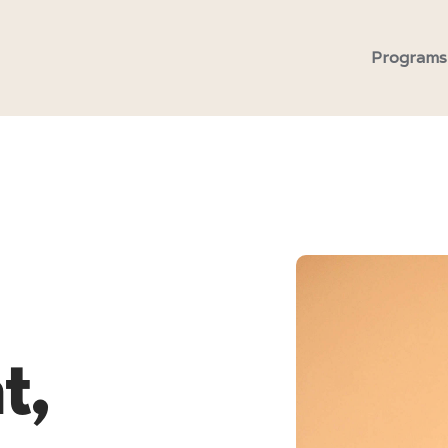
Programs
t,