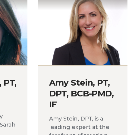
, PT,
Amy Stein, PT,
DPT, BCB-PMD,
IF
ly
Amy Stein, DPT, is a
 Sarah
leading expert at the