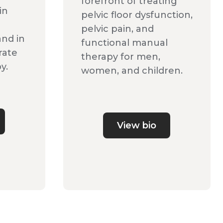
forefront of treating
in
pelvic floor dysfunction,
pelvic pain, and
and in
functional manual
rate
therapy for men,
y.
women, and children.
View bio