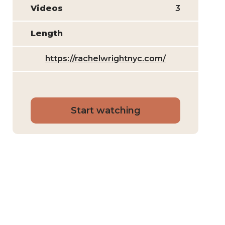
Videos
3
Length
https://rachelwrightnyc.com/
Start watching