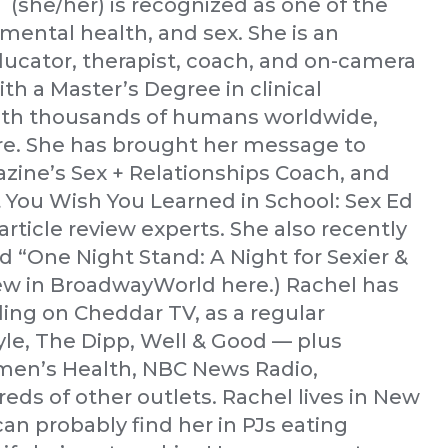
(she/her) is recognized as one of the
mental health, and sex. She is an
ducator, therapist, coach, and on-camera
th a Master’s Degree in clinical
ith thousands of humans worldwide,
e. She has brought her message to
zine’s Sex + Relationships Coach, and
 You Wish You Learned in School: Sex Ed
rticle review experts. She also recently
d “One Night Stand: A Night for Sexier &
iew in BroadwayWorld here.) Rachel has
ding on Cheddar TV, as a regular
yle, The Dipp, Well & Good — plus
men’s Health, NBC News Radio,
eds of other outlets. Rachel lives in New
can probably find her in PJs eating