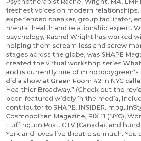
Psychotherapist Rachel Wright, MA, LMFT 
freshest voices on modern relationships, 
experienced speaker, group facilitator, e
mental health and relationship expert. Wi
psychology, Rachel Wright has worked w
helping them scream less and screw mor
stages across the globe, was SHAPE Maga
created the virtual workshop series What
and is currently one of mindbodygreen’s a
did a show at Green Room 42 in NYC calle
Healthier Broadway.” (Check out the rev
been featured widely in the media, inclu
contributor to SHAPE, INSIDER, mbg, InSt
Cosmopolitan Magazine, PIX 11 (NYC), Wo
Huffington Post, CTV (Canada), and hundr
York and loves live theatre so much. You 