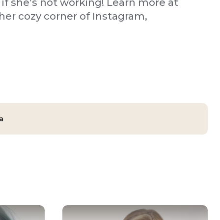
 if she’s not working! Learn more at
er cozy corner of Instagram,
a