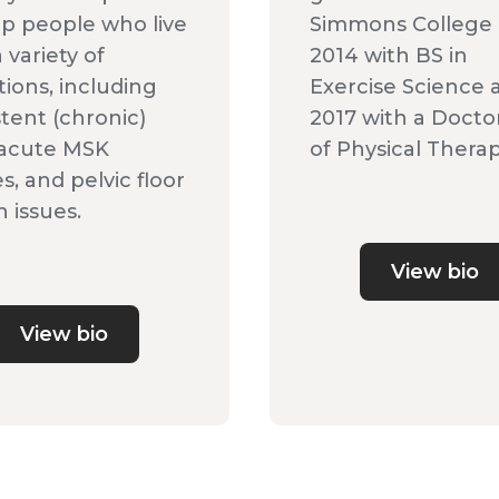
lp people who live
Simmons College 
 variety of
2014 with BS in
tions, including
Exercise Science 
stent (chronic)
2017 with a Docto
 acute MSK
of Physical Therap
es, and pelvic floor
 issues.
View bio
View bio