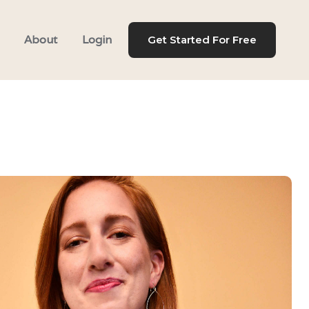
About
Login
Get Started For Free