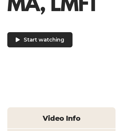
MA, LMFT
Start watching
Video Info