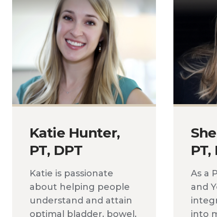
Katie Hunter,
She
PT, DPT
PT,
Katie is passionate
As a 
about helping people
and Y
understand and attain
integ
optimal bladder, bowel,
into m