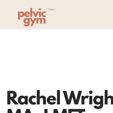
Rachel Wrigh