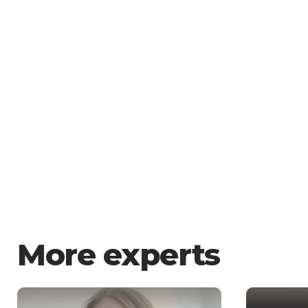
More experts