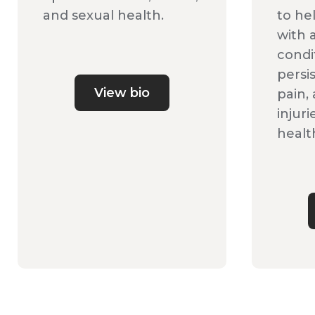
and sexual health.
to he
with a
condi
persi
View bio
pain,
injuri
health