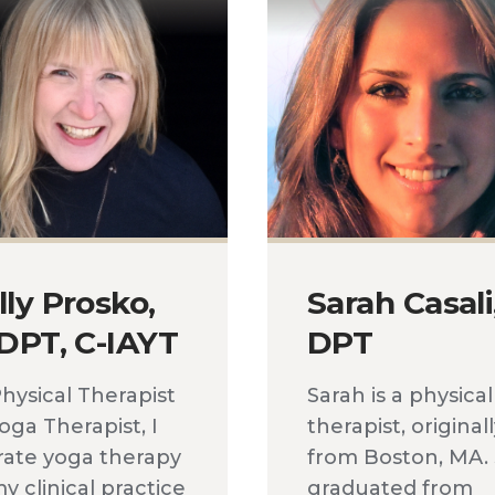
lly Prosko,
Sarah Casali
 DPT, C-IAYT
DPT
Physical Therapist
Sarah is a physical
oga Therapist, I
therapist, original
rate yoga therapy
from Boston, MA.
y clinical practice
graduated from