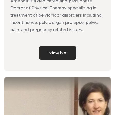
Amanda is a dedicated and passionate
Doctor of Physical Therapy specializing in
treatment of pelvic floor disorders including
incontinence, pelvic organ prolapse, pelvic
pain, and pregnancy related issues.
View bio