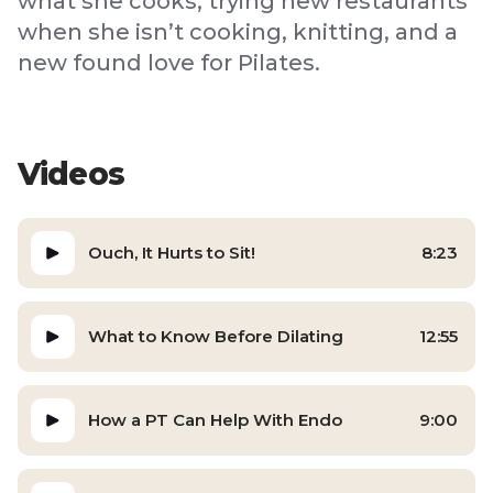
what she cooks, trying new restaurants
when she isn’t cooking, knitting, and a
new found love for Pilates.
Videos
Ouch, It Hurts to Sit!
8:23
What to Know Before Dilating
12:55
How a PT Can Help With Endo
9:00