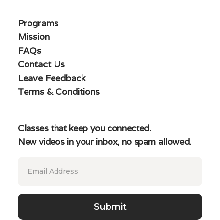
Programs
Mission
FAQs
Contact Us
Leave Feedback
Terms & Conditions
Classes that keep you connected.
New videos in your inbox, no spam allowed.