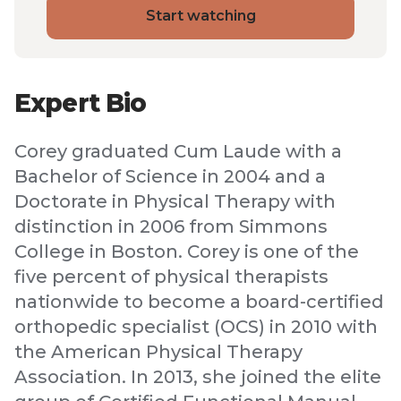
Start watching
Expert Bio
Corey graduated Cum Laude with a
Bachelor of Science in 2004 and a
Doctorate in Physical Therapy with
distinction in 2006 from Simmons
College in Boston. Corey is one of the
five percent of physical therapists
nationwide to become a board-certified
orthopedic specialist (OCS) in 2010 with
the American Physical Therapy
Association. In 2013, she joined the elite