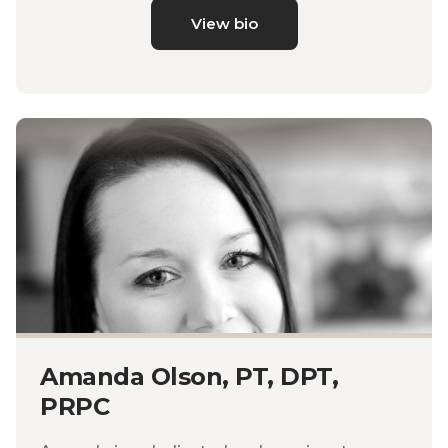
View bio
Amanda Olson, PT, DPT,
PRPC