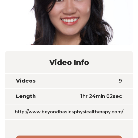
Video Info
Videos
9
Length
1hr 24min 02sec
http://www.beyondbasicsphysicaltherapy.com/