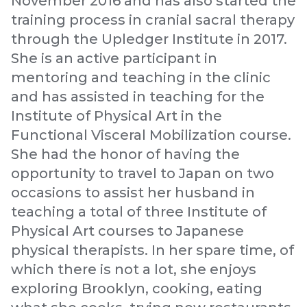
November 2016 and has also started the
training process in cranial sacral therapy
through the Upledger Institute in 2017.
She is an active participant in
mentoring and teaching in the clinic
and has assisted in teaching for the
Institute of Physical Art in the
Functional Visceral Mobilization course.
She had the honor of having the
opportunity to travel to Japan on two
occasions to assist her husband in
teaching a total of three Institute of
Physical Art courses to Japanese
physical therapists. In her spare time, of
which there is not a lot, she enjoys
exploring Brooklyn, cooking, eating