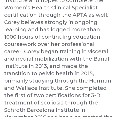
Institute and hopes to complete the
Women’s Health Clinical Specialist
certification through the APTA as well.
Corey believes strongly in ongoing
learning and has logged more than
1000 hours of continuing education
coursework over her professional
career. Corey began training in visceral
and neural mobilization with the Barral
Institute in 2013, and made the
transition to pelvic health in 2015,
primarily studying through the Herman
and Wallace Institute. She completed
the first of two certifications for 3-D
treatment of scoliosis through the
Schroth Barcelona Institute in