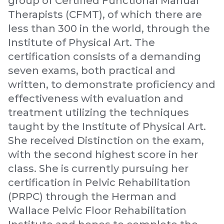
group of Certified Functional Manual
Therapists (CFMT), of which there are
less than 300 in the world, through the
Institute of Physical Art. The
certification consists of a demanding
seven exams, both practical and
written, to demonstrate proficiency and
effectiveness with evaluation and
treatment utilizing the techniques
taught by the Institute of Physical Art.
She received Distinction on the exam,
with the second highest score in her
class. She is currently pursuing her
certification in Pelvic Rehabilitation
(PRPC) through the Herman and
Wallace Pelvic Floor Rehabilitation