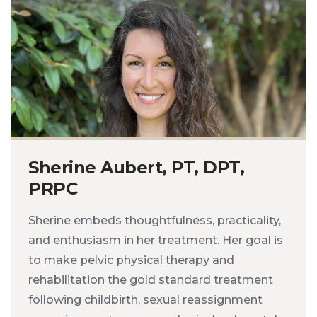
Sherine Aubert, PT, DPT,
PRPC
Sherine embeds thoughtfulness, practicality,
and enthusiasm in her treatment. Her goal is
to make pelvic physical therapy and
rehabilitation the gold standard treatment
following childbirth, sexual reassignment