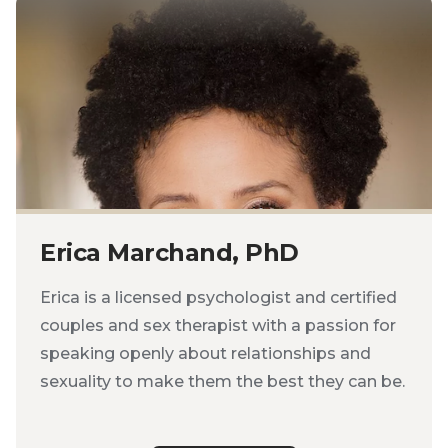
Erica Marchand, PhD
Erica is a licensed psychologist and certified
couples and sex therapist with a passion for
speaking openly about relationships and
sexuality to make them the best they can be.