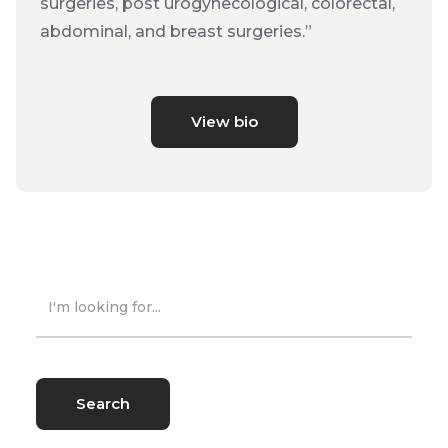
surgeries, post urogynecological, colorectal,
abdominal, and breast surgeries.”
View bio