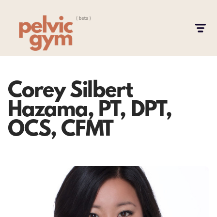
Corey Silbert
Hazama, PT, DPT,
OCS, CFMT