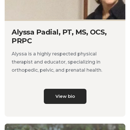
Alyssa Padial, PT, MS, OCS,
PRPC
Alyssa is a highly respected physical
therapist and educator, specializing in
orthopedic, pelvic, and prenatal health.
View bio