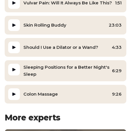
Vulvar Pain: Will It Always Be Like This?
1:51
Skin Rolling Buddy
23:03
Should I Use a Dilator or a Wand?
4:33
Sleeping Positions for a Better Night's
6:29
Sleep
Colon Massage
9:26
More experts