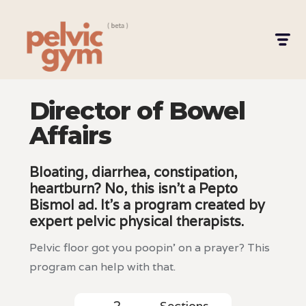
Director of Bowel
Affairs
Bloating, diarrhea, constipation,
heartburn? No, this isn't a Pepto
Bismol ad. It's a program created by
expert pelvic physical therapists.
Pelvic floor got you poopin' on a prayer? This
program can help with that.
Sections
2