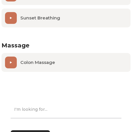
Sunset Breathing
Massage
Colon Massage