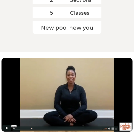
Classes
5
New poo, new you