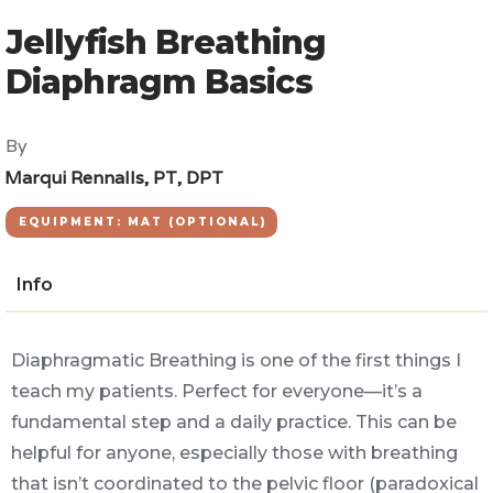
Jellyfish Breathing
Diaphragm Basics
By
Marqui Rennalls, PT, DPT
EQUIPMENT: MAT (OPTIONAL)
Info
Diaphragmatic Breathing is one of the first things I
teach my patients. Perfect for everyone—it’s a
fundamental step and a daily practice. This can be
helpful for anyone, especially those with breathing
that isn’t coordinated to the pelvic floor (paradoxical