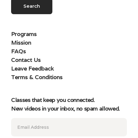
Programs
Mission
FAQs
Contact Us
Leave Feedback
Terms & Conditions
Classes that keep you connected.
New videos in your inbox, no spam allowed.