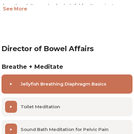
breathers). It can also be helpful for those just
See More
starting out with pelvic floor PT and needing a
baseline.
Director of Bowel Affairs
Breathe + Meditate
Jellyfish Breathing Diaphragm Basics
Toilet Meditation
Sound Bath Meditation for Pelvic Pain