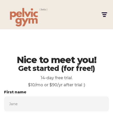
Nice to meet you!
Get started (for free!)
14-day free trial.
$10/mo or $90/yr after trial :)
First name