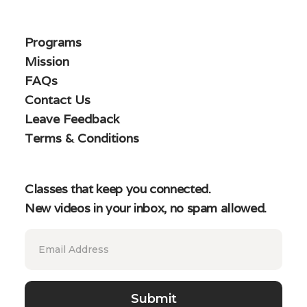
Programs
Mission
FAQs
Contact Us
Leave Feedback
Terms & Conditions
Classes that keep you connected.
New videos in your inbox, no spam allowed.