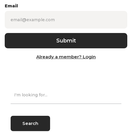
Email
Already a member? Login