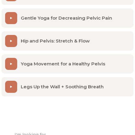
Gentle Yoga for Decreasing Pelvic Pain
Hip and Pelvis: Stretch & Flow
Yoga Movement for a Healthy Pelvis
Legs Up the Wall + Soothing Breath