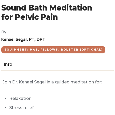
Sound Bath Meditation
for Pelvic Pain
By
Kenael Segal, PT, DPT
EQUIPMENT: MAT, PILLOWS, BOLSTER (OPTIONAL)
Info
Join Dr. Kenael Segal in a guided meditation for:
Relaxation
Stress relief