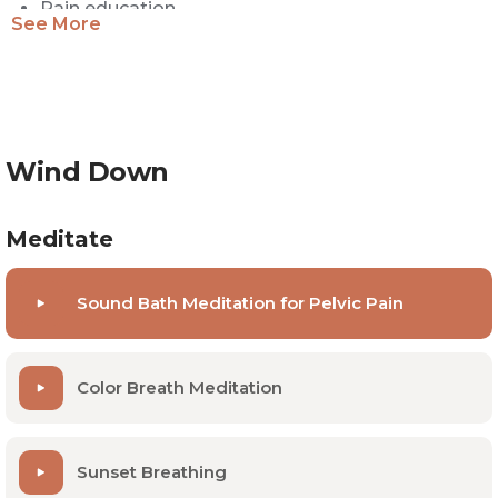
Pain education
See More
Body awareness
Positive self image and beliefs
Most helpful for people with:
Wind Down
Chronic pelvic pain
Meditate
Hypertonic (tight) pelvic floor
Sound Bath Meditation for Pelvic Pain
Endometriosis
Pain with sex (dyspareunia)
Color Breath Meditation
Hip or low back pain
Bladder pain
Constipation
Sunset Breathing