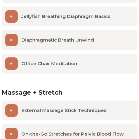
Abdominal pain
Jellyfish Breathing Diaphragm Basics
Diaphragmatic Breath Unwind
Office Chair Meditation
Massage + Stretch
External Massage Stick Techniques
On-the-Go Stretches for Pelvic Blood Flow