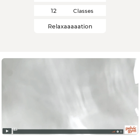
Classes
12
Relaxaaaaation