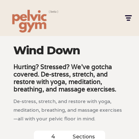
Wind Down
Hurting? Stressed? We’ve gotcha
covered. De-stress, stretch, and
restore with yoga, meditation,
breathing, and massage exercises.
De-stress, stretch, and restore with yoga,
meditation, breathing, and massage exercises
—all with your pelvic floor in mind.
Sections
4