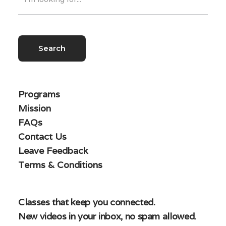
Programs
Mission
FAQs
Contact Us
Leave Feedback
Terms & Conditions
Classes that keep you connected.
New videos in your inbox, no spam allowed.