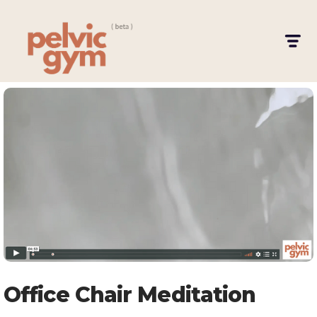
Office Chair Meditation