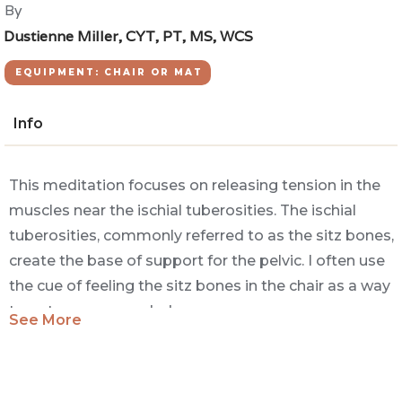
By
Dustienne Miller, CYT, PT, MS, WCS
EQUIPMENT: CHAIR OR MAT
Info
This meditation focuses on releasing tension in the
muscles near the ischial tuberosities. The ischial
tuberosities, commonly referred to as the sitz bones,
create the base of support for the pelvic. I often use
the cue of feeling the sitz bones in the chair as a way
to get more grounded.
See More