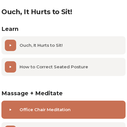
Ouch, It Hurts to Sit!
Learn
Ouch, It Hurts to Sit!
How to Correct Seated Posture
Massage + Meditate
Office Chair Meditation