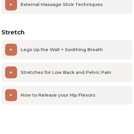
External Massage Stick Techniques
Stretch
Legs Up the Wall + Soothing Breath
Stretches for Low Back and Pelvic Pain
How to Release your Hip Flexors