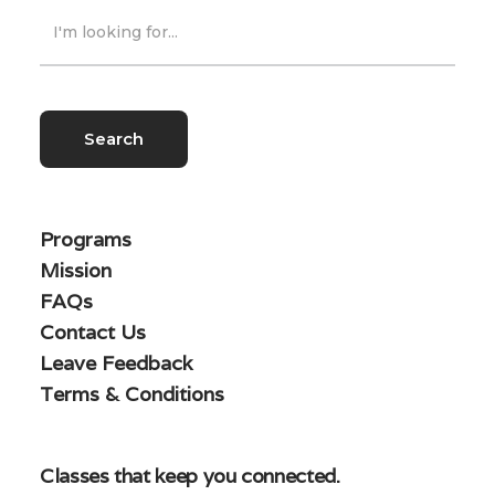
Programs
Mission
FAQs
Contact Us
Leave Feedback
Terms & Conditions
Classes that keep you connected.