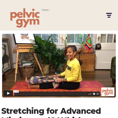
Stretching for Advanced