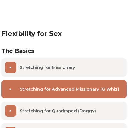
Dr. Collins goes over some simple stretches at home
that take no time at all. By doing these daily, you can
optimize your opportunity to press all the right
buttons.
Flexibility for Sex
The Basics
Stretching for Missionary
Stretching for Advanced Missionary (G Whiz)
Stretching for Quadraped (Doggy)