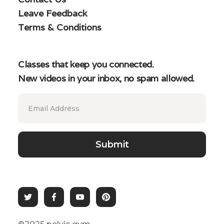
Leave Feedback
Terms & Conditions
Classes that keep you connected.
New videos in your inbox, no spam allowed.