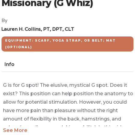
Missionary (G Whiz)
By
Lauren H. Collins, PT, DPT, CLT
EQUIPMENT: SCARF, YOGA STRAP, OR BELT; MAT
(OPTIONAL)
Info
G is for G spot! The elusive, mystical G spot. Does it
exist? This position can help position the anatomy to
allow for potential stimulation. However, you could
have more pain than pleasure without the right
amount of flexibility in the back, hamstrings, and
calves (as well as enough hip mobility). In this video
See More