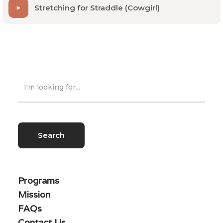
Stretching for Straddle (Cowgirl)
Programs
Mission
FAQs
Contact Us