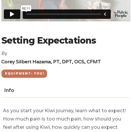
Setting Expectations
By
Corey Silbert Hazama, PT, DPT, OCS, CFMT
EQUIPMENT: YOU!
Info
As you start your Kiwi journey, learn what to expect!
How much pain is too much pain, how should you
feel after using Kiwi, how quickly can you expect