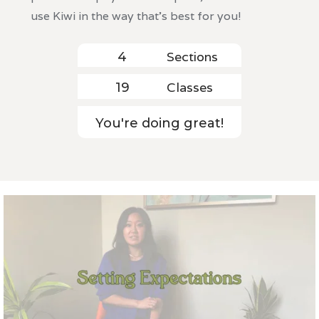
use Kiwi in the way that's best for you!
Sections
4
Classes
19
You're doing great!