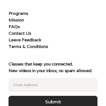
Programs
Mission
FAQs
Contact Us
Leave Feedback
Terms & Conditions
Classes that keep you connected.
New videos in your inbox, no spam allowed.