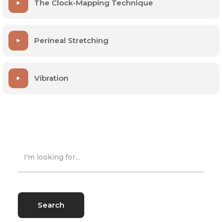
The Clock-Mapping Technique
Perineal Stretching
Vibration