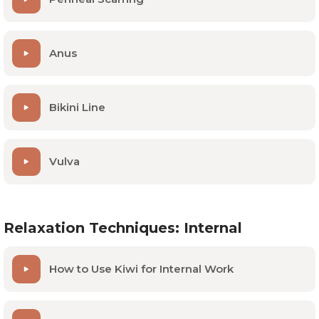
Anus
Bikini Line
Vulva
Relaxation Techniques: Internal
How to Use Kiwi for Internal Work