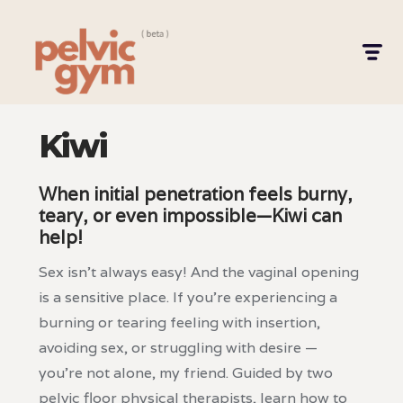
Kiwi
When initial penetration feels burny,
teary, or even impossible—Kiwi can
help!
Sex isn’t always easy! And the vaginal opening
is a sensitive place. If you're experiencing a
burning or tearing feeling with insertion,
avoiding sex, or struggling with desire —
you're not alone, my friend. Guided by two
pelvic floor physical therapists, learn how to