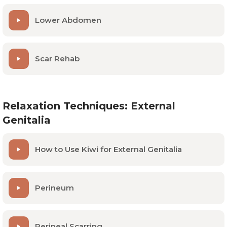
Lower Abdomen
Scar Rehab
Relaxation Techniques: External
Genitalia
How to Use Kiwi for External Genitalia
Perineum
Perineal Scarring