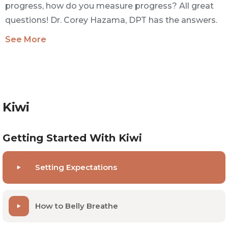
progress, how do you measure progress? All great
questions! Dr. Corey Hazama, DPT has the answers.
See More
Kiwi
Getting Started With Kiwi
Setting Expectations
How to Belly Breathe