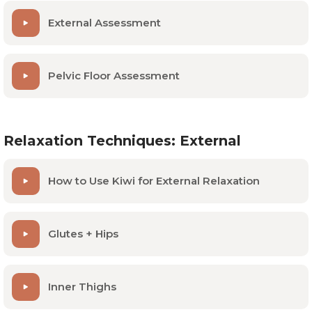
External Assessment
Pelvic Floor Assessment
Relaxation Techniques: External
How to Use Kiwi for External Relaxation
Glutes + Hips
Inner Thighs