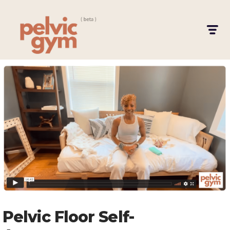
Pelvic Floor Self-