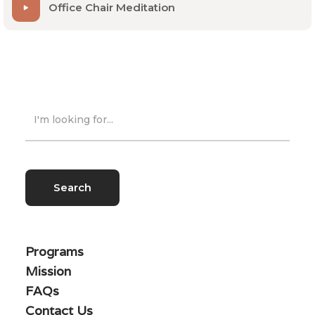
Office Chair Meditation
Programs
Mission
FAQs
Contact Us