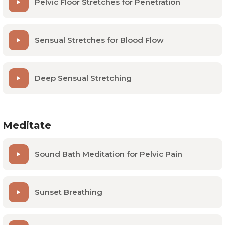
Pelvic Floor Stretches for Penetration
While this is a good starting place, we always
recommend checking in with a pelvic floor physical
Sensual Stretches for Blood Flow
therapist for a personalized assessment and
treatment program.
Deep Sensual Stretching
Meditate
Sound Bath Meditation for Pelvic Pain
Sunset Breathing