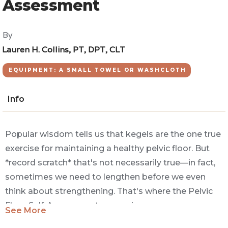
Assessment
By
Lauren H. Collins, PT, DPT, CLT
EQUIPMENT: A SMALL TOWEL OR WASHCLOTH
Info
Popular wisdom tells us that kegels are the one true
exercise for maintaining a healthy pelvic floor. But
*record scratch* that's not necessarily true—in fact,
sometimes we need to lengthen before we even
think about strengthening. That's where the Pelvic
Floor Self-Assessment comes in.
See More