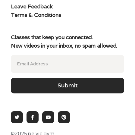
Leave Feedback
Terms & Conditions
Classes that keep you connected.
New videos in your inbox, no spam allowed.
©2025 pelvic gym